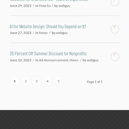
June 29, 2023
/
in
How-to
/
by
webguy
AI for Website Design: Should You Depend on It?
June 27, 2023
/
in
News
/
by
webguy
25 Percent Off Summer Discount for Nonprofits
June 13, 2023
/
in
Ad Announcement
,
News
/
by
webguy
1
2
3
4
5
Page 1 of 5