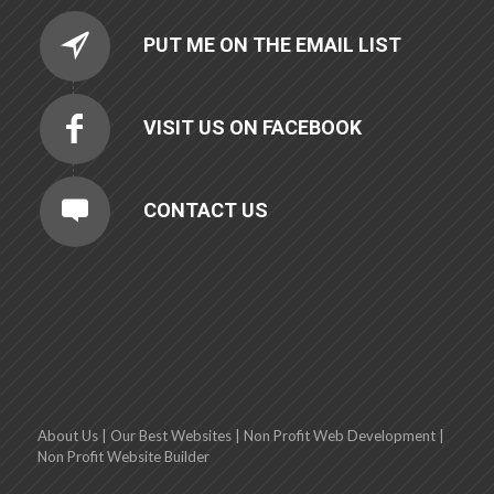
PUT ME ON THE EMAIL LIST
VISIT US ON FACEBOOK
CONTACT US
About Us
|
Our Best Websites
|
Non Profit Web Development
|
Non Profit Website Builder