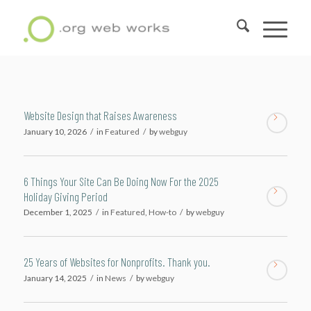
Website Design that Raises Awareness
January 10, 2026
/
in
Featured
/
by
webguy
6 Things Your Site Can Be Doing Now For the 2025
Holiday Giving Period
December 1, 2025
/
in
Featured
,
How-to
/
by
webguy
25 Years of Websites for Nonprofits. Thank you.
January 14, 2025
/
in
News
/
by
webguy