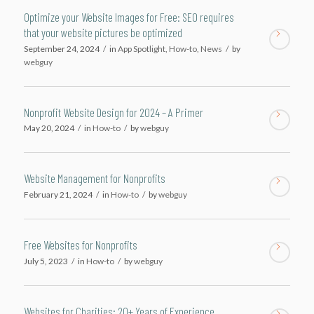
Optimize your Website Images for Free: SEO requires
that your website pictures be optimized
September 24, 2024
/
in
App Spotlight
,
How-to
,
News
/
by
webguy
Nonprofit Website Design for 2024 – A Primer
May 20, 2024
/
in
How-to
/
by
webguy
Website Management for Nonprofits
February 21, 2024
/
in
How-to
/
by
webguy
Free Websites for Nonprofits
July 5, 2023
/
in
How-to
/
by
webguy
Websites for Charities: 20+ Years of Experience