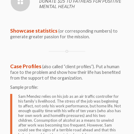
DONATE $25 TO FATHERS FOR POSITIVE
MENTAL HEALTH
Showcase statistics
(or corresponding numbers) to
generate greater passion for the mission.
Case Profiles
(also called “client profiles”). Put a human
face to the problem and show how their life has benefited
from the support of the organization.
Sample profile:
Sam Mendez relies on his job as an air traffic controller for
his family’s livelihood. The stress of the job was beginning
to affect, not only his work performance, but home life. Not
enough quality time with his wife of ten years (who also has
her own work and homelife pressures) and his two
children. Consumption of alcohol as a means to unwind
after work was becoming too frequent. However, Sam
could see the signs of a terrible road ahead and that this