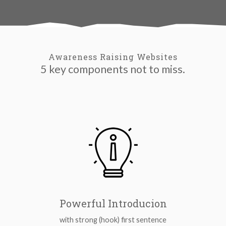
Awareness Raising Websites
5 key components not to miss.
Powerful Introducion
with strong (hook) first sentence