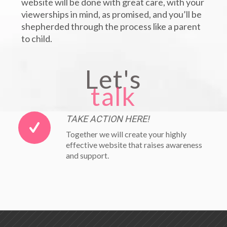
website will be done with great care, with your
viewerships in mind, as promised, and you’ll be
shepherded through the process like a parent
to child.
Let's
talk
TAKE ACTION HERE!
Together we will create your highly
effective website that raises awareness
and support.