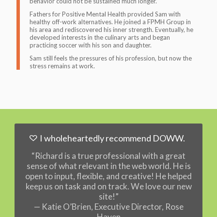
behavior could not be sustained much longer.
Fathers for Positive Mental Health provided Sam with
healthy off-work alternatives. He joined a FPMH Group in
his area and rediscovered his inner strength. Eventually, he
developed interests in the culinary arts and began
practicing soccer with his son and daughter.
Sam still feels the pressures of his profession, but now the
stress remains at work
.
I wholeheartedly recommend DOWW.
“Richard is a true professional with a great
sense of what relevant in the web world. He is
open to input, flexible, and creative! He helped
keep us on task and on track. We love our new
site!”
— Katie O’Brien, Executive Director, Rose
Haven