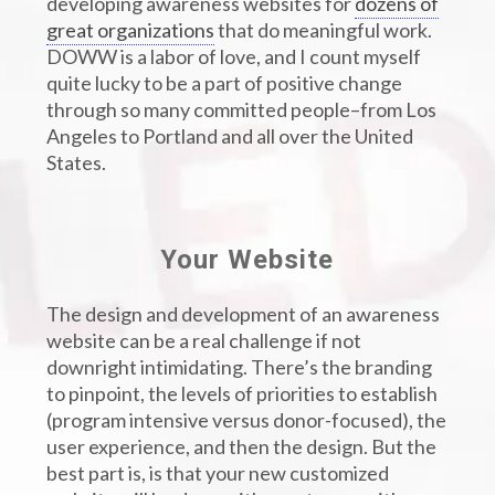
developing awareness websites for
dozens of
great organizations
that do meaningful work.
DOWW is a labor of love, and I count myself
quite lucky to be a part of positive change
through so many committed people–from Los
Angeles to Portland and all over the United
States.
Your Website
The design and development of an awareness
website can be a real challenge if not
downright intimidating. There’s the branding
to pinpoint, the levels of priorities to establish
(program intensive versus donor-focused), the
user experience, and then the design. But the
best part is, is that your new customized