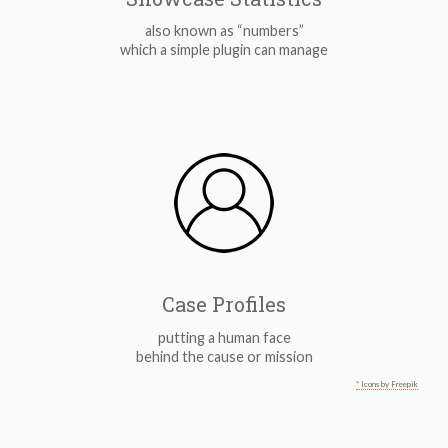
also known as “numbers”
which a simple plugin can manage
Case Profiles
putting a human face
behind the cause or mission
* Icons by Freepik