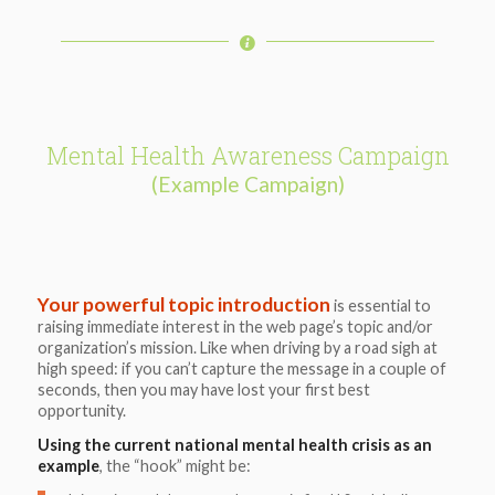
Mental Health Awareness Campaign
(Example Campaign)
Your powerful topic introduction
is essential to
raising immediate interest in the web page’s topic and/or
organization’s mission. Like when driving by a road sigh at
high speed: if you can’t capture the message in a couple of
seconds, then you may have lost your first best
opportunity.
Using the current national mental health crisis as an
example
, the “hook” might be: