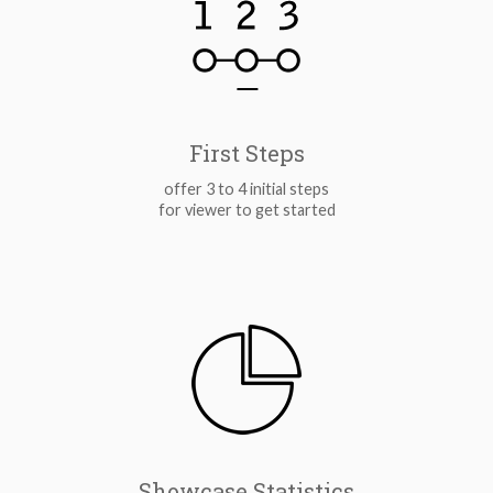
First Steps
offer 3 to 4 initial steps
for viewer to get started
Showcase Statistics