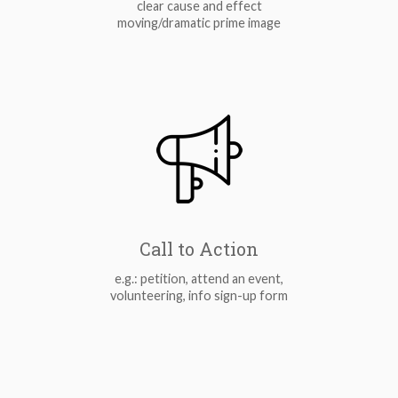
clear cause and effect
moving/dramatic prime image
Call to Action
e.g.: petition, attend an event,
volunteering, info sign-up form