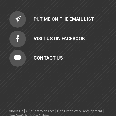
PUT ME ON THE EMAIL LIST
VISIT US ON FACEBOOK
CONTACT US
About Us
|
Our Best Websites
|
Non Profit Web Development
|
Non Profit Website Builder