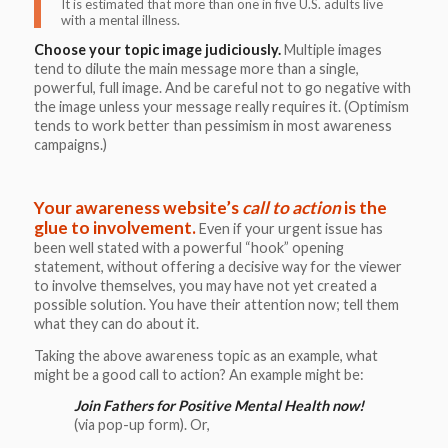
It is estimated that more than one in five U.S. adults live
with a mental illness.
Choose your topic image judiciously.
Multiple images
tend to dilute the main message more than a single,
powerful, full image. And be careful not to go negative with
the image unless your message really requires it. (Optimism
tends to work better than pessimism in most awareness
campaigns.)
Your awareness website’s
call to action
is the
glue to involvement.
Even if your urgent issue has
been well stated with a powerful “hook” opening
statement, without offering a decisive way for the viewer
to involve themselves, you may have not yet created a
possible solution. You have their attention now; tell them
what they can do about it.
Taking the above awareness topic as an example, what
might be a good call to action? An example might be:
Join Fathers for Positive Mental Health now!
(via pop-up form). Or,