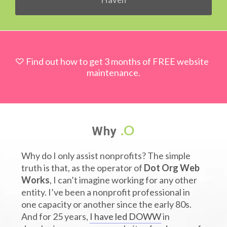
Find out how to get 3 months of FREE website
maintenance.
.O
Why
Why do I only assist nonprofits? The simple
truth is that, as the operator of
Dot Org Web
Works
, I can’t imagine working for any other
entity. I’ve been a nonprofit professional in
one capacity or another since the early 80s.
And for 25 years,
I have led DOWW
in