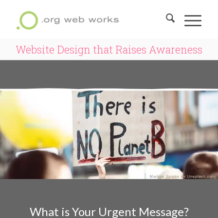
Website Design that Raises Awareness
What is Your Urgent Message?