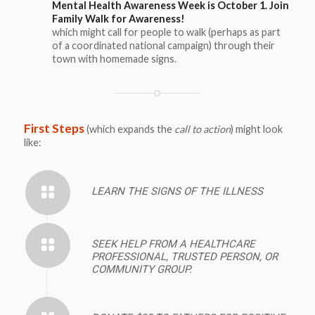
Mental Health Awareness Week is October 1. Join
Family Walk for Awareness!
which might call for people to walk (perhaps as part
of a coordinated national campaign) through their
town with homemade signs.
First Steps
(which expands the
call to action
) might look
like:
LEARN THE SIGNS OF THE ILLNESS
SEEK HELP FROM A HEALTHCARE
PROFESSIONAL, TRUSTED PERSON, OR
COMMUNITY GROUP.