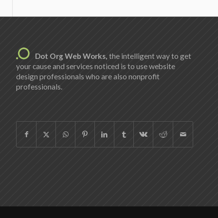
Dot Org Web Works,
the intelligent way to get
your cause and services noticed is to use website
design professionals who are also nonprofit
professionals.