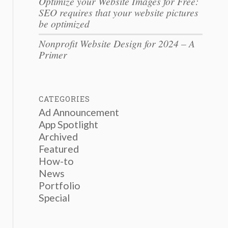
Optimize your Website Images for Free:
SEO requires that your website pictures
be optimized
Nonprofit Website Design for 2024 – A
Primer
CATEGORIES
Ad Announcement
App Spotlight
Archived
Featured
How-to
News
Portfolio
Special