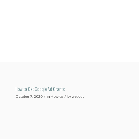
How to Get Google Ad Grants
October 7, 2020
/
in
How-to
/
by
webguy