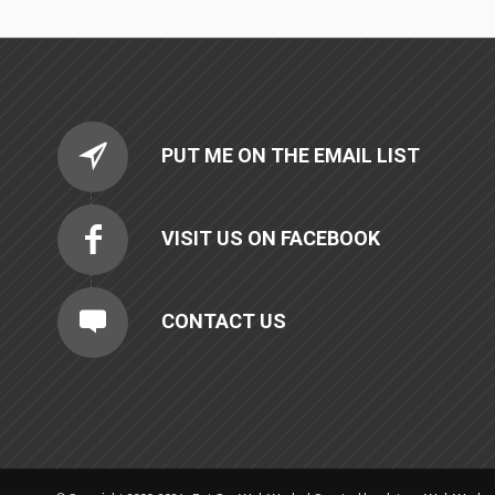
PUT ME ON THE EMAIL LIST
VISIT US ON FACEBOOK
CONTACT US