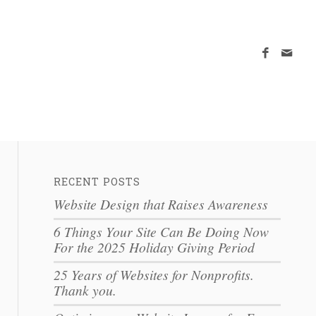
RECENT POSTS
Website Design that Raises Awareness
6 Things Your Site Can Be Doing Now
For the 2025 Holiday Giving Period
25 Years of Websites for Nonprofits.
Thank you.