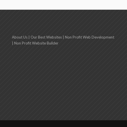
About Us
|
Our Best Websites
|
Non Profit Web Development
|
Non Profit Website Builder