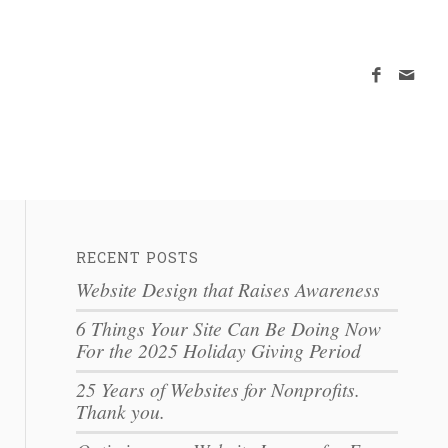
RECENT POSTS
Website Design that Raises Awareness
6 Things Your Site Can Be Doing Now
For the 2025 Holiday Giving Period
25 Years of Websites for Nonprofits.
Thank you.