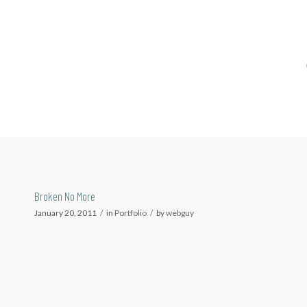
Broken No More
January 20, 2011
/
in
Portfolio
/
by
webguy