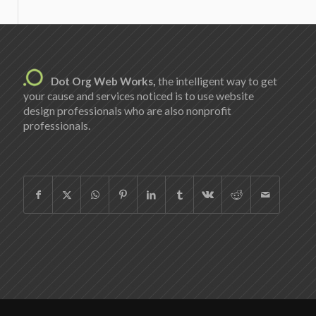
Dot Org Web Works,
the intelligent way to get
your cause and services noticed is to use website
design professionals who are also nonprofit
professionals.