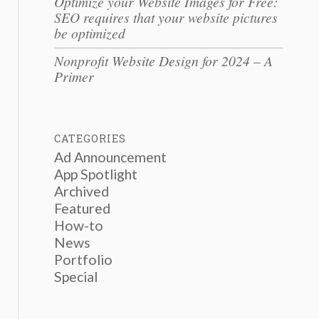
Optimize your Website Images for Free:
SEO requires that your website pictures
be optimized
Nonprofit Website Design for 2024 – A
Primer
CATEGORIES
Ad Announcement
App Spotlight
Archived
Featured
How-to
News
Portfolio
Special