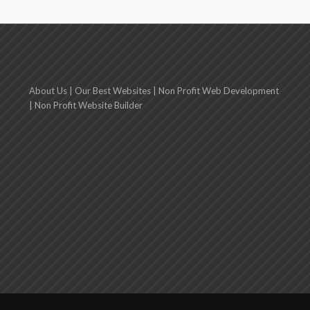
About Us
|
Our Best Websites
|
Non Profit Web Development
|
Non Profit Website Builder