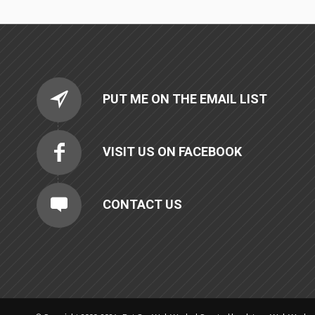
PUT ME ON THE EMAIL LIST
VISIT US ON FACEBOOK
CONTACT US