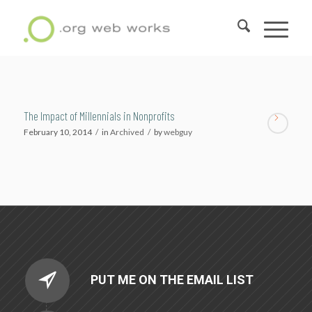
The Impact of Millennials in Nonprofits
February 10, 2014
/
in
Archived
/
by
webguy
PUT ME ON THE EMAIL LIST