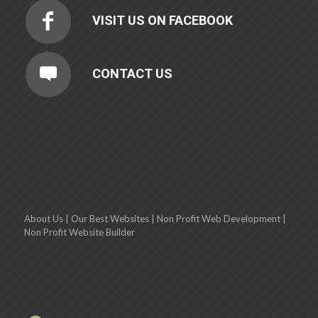
VISIT US ON FACEBOOK
CONTACT US
About Us
|
Our Best Websites
|
Non Profit Web Development
|
Non Profit Website Builder