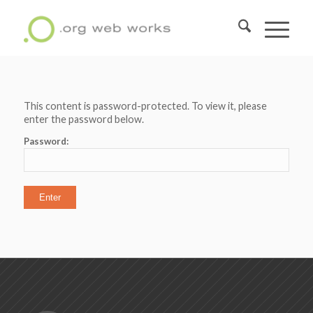
This content is password-protected. To view it, please
enter the password below.
Password: