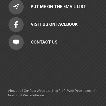
PUT ME ON THE EMAIL LIST
VISIT US ON FACEBOOK
CONTACT US
About Us
|
Our Best Websites
|
Non Profit Web Development
|
Non Profit Website Builder